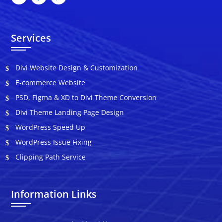
Services
Divi Website Design & Customization
E-commerce Website
PSD, Figma & XD to Divi Theme Conversion
Divi Theme Landing Page Design
WordPress Speed Up
WordPress Issue Fixing
Clipping Path Service
Information Links