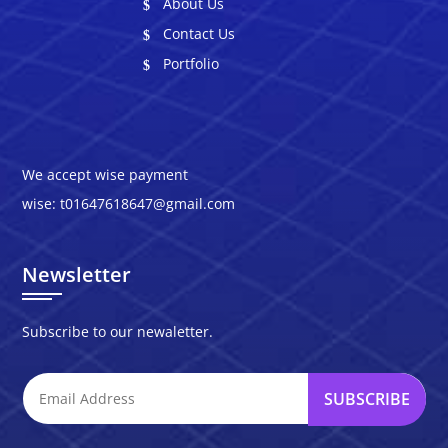
About Us
Contact Us
Portfolio
We accept wise payment
wise: t01647618647@gmail.com
Newsletter
Subscribe to our newaletter.
SUBSCRIBE