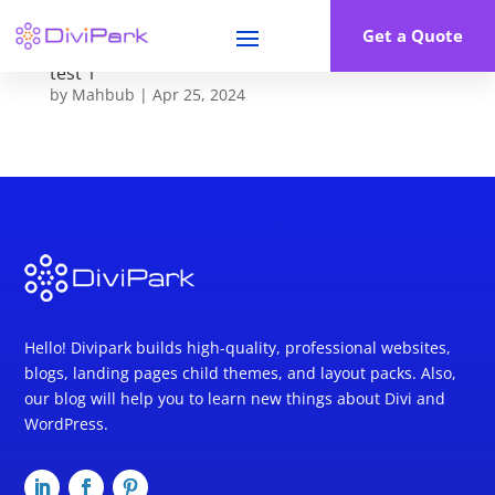
Get a Quote
test 1
by
Mahbub
|
Apr 25, 2024
Hello! Divipark builds high-quality, professional websites,
blogs, landing pages child themes, and layout packs. Also,
our blog will help you to learn new things about Divi and
WordPress.